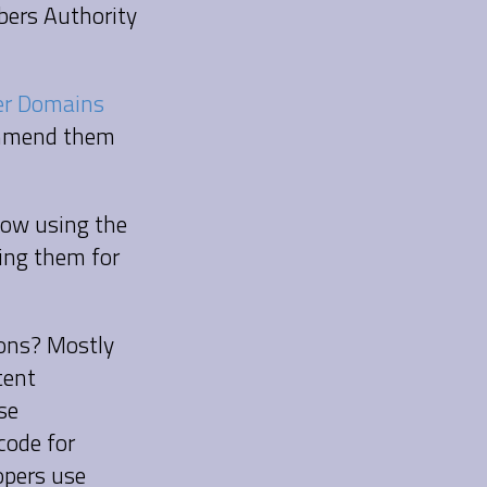
bers Authority
r Domains
commend them
 now using the
ing them for
ions? Mostly
tent
se
code for
opers use