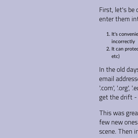
First, let's 
enter them in
It's conveni
incorrectly
It can prote
etc)
In the old day
email address
'.com', '.org',
get the drift 
This was grea
few new ones 
scene. Then i