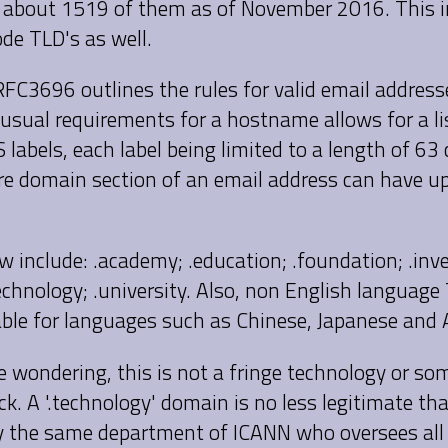
 about 1519 of them as of November 2016. This in
de TLD's as well.
RFC3696 outlines the rules for valid email addres
usual requirements for a hostname allows for a lis
labels, each label being limited to a length of 63 
ire domain section of an email address can have u
 include: .academy; .education; .foundation; .inv
technology; .university. Also, non English language 
able for languages such as Chinese, Japanese and 
e wondering, this is not a fringe technology or so
ck. A '.technology' domain is no less legitimate th
 the same department of ICANN who oversees all 