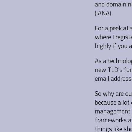
and domain na
(IANA).
For a peek at
where I regis
highly if you 
As a technolog
new TLD's for
email addresse
So why are ou
because a lot
management s
frameworks al
things like s