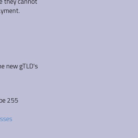
se they cannot
payment.
the new gTLD's
 be 255
esses