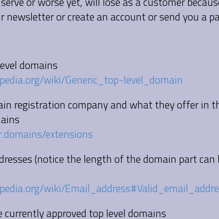
 serve or worse yet, will lose as a customer becau
ur newsletter or create an account or send you a 
 level domains
kipedia.org/wiki/Generic_top-level_domain
ain registration company and what they offer in 
ains
r.domains/extensions
ddresses (notice the length of the domain part can
kipedia.org/wiki/Email_address#Valid_email_addr
the currently approved top level domains