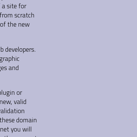
 a site for
 from scratch
 of the new
eb developers.
 graphic
ges and
plugin or
new, valid
alidation
e these domain
net you will