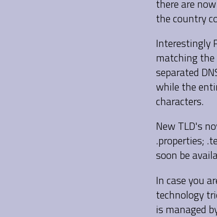
there are now
the country co
Interestingly 
matching the 
separated DNS 
while the ent
characters.
New TLD's now
.properties; .
soon be avail
In case you ar
technology tri
is managed by