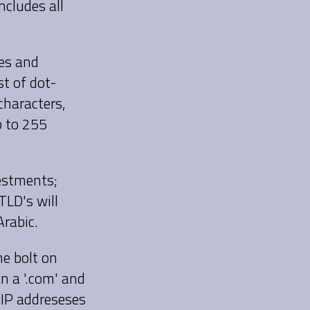
cludes all
ses and
t of dot-
characters,
p to 255
estments;
TLD's will
Arabic.
me bolt on
an a '.com' and
IP addreseses