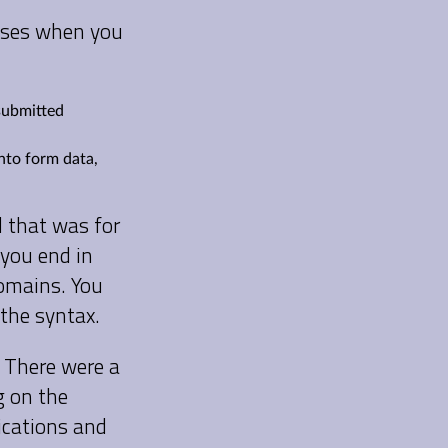
esses when you
 submitted
into form data,
d that was for
 you end in
 domains. You
 the syntax.
 There were a
g on the
ications and