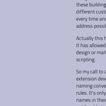
these building
different cus
every time and
address possib
Actually this 
It has allowed
design or mar
scripting.
So my call to 
extension dev
naming conven
rules. It's o
names in their