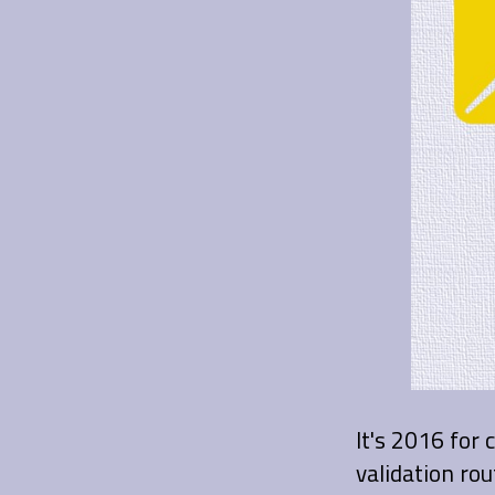
It's 2016 for 
validation rou