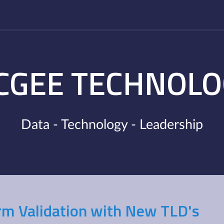
CGEE TECHNOLO
Data - Technology - Leadership
rm Validation with New TLD's