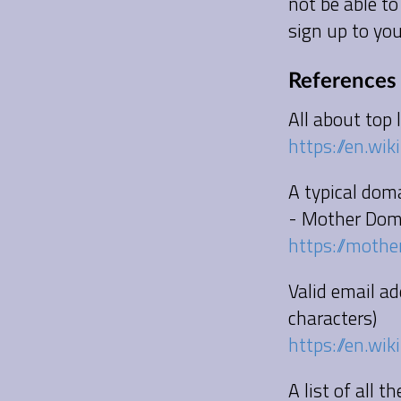
not be able to
sign up to yo
References
All about top
https://en.wi
A typical dom
- Mother Dom
https://mothe
Valid email a
characters)
https://en.wi
A list of all 