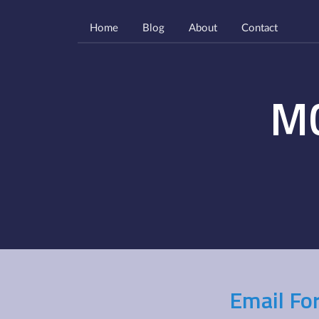
Home
Blog
About
Contact
M
Email Fo