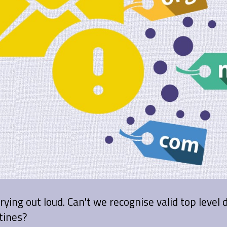
crying out loud. Can't we recognise valid top level
tines?