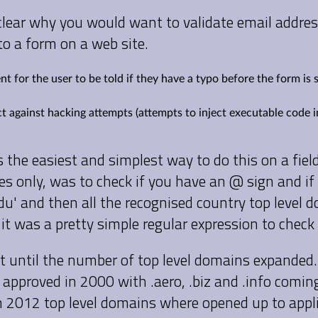
be clear why you would want to validate email addr
to a form on a web site.
ent for the user to be told if they have a typo before the form is
ct against hacking attempts (attempts to inject executable code 
s the easiest and simplest way to do this on a fiel
es only, was to check if you have an @ sign and if
 '.edu' and then all the recognised country top level
- it was a pretty simple regular expression to check
t until the number of top level domains expanded.
approved in 2000 with .aero, .biz and .info comin
n 2012 top level domains where opened up to appl