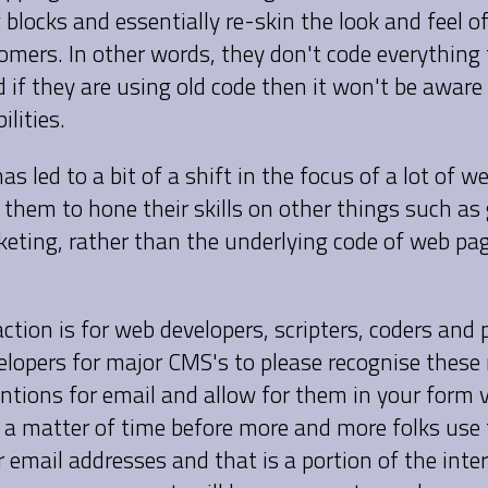
 blocks and essentially re-skin the look and feel of
tomers. In other words, they don't code everything
 if they are using old code then it won't be aware
ilities.
has led to a bit of a shift in the focus of a lot of w
 them to hone their skills on other things such as
keting, rather than the underlying code of web pa
action is for web developers, scripters, coders and 
elopers for major CMS's to please recognise these 
tions for email and allow for them in your form v
nly a matter of time before more and more folks us
 email addresses and that is a portion of the inter