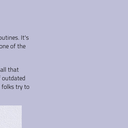
utines. It's
one of the
all that
f outdated
folks try to