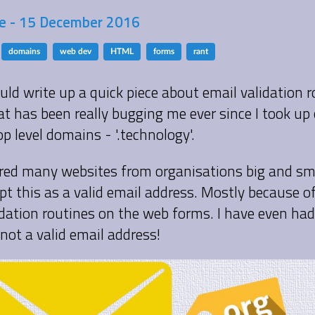
 - 15 December 2016
domains
web dev
HTML
forms
rant
uld write up a quick piece about email validation ro
t has been really bugging me ever since I took up 
p level domains - '.technology'.
ered many websites from organisations big and sm
pt this as a valid email address. Mostly because o
idation routines on the web forms. I have even had 
s not a valid email address!