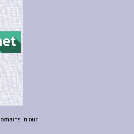
 domains in our