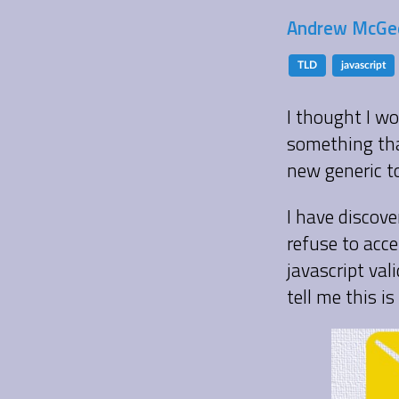
Andrew McGee
TLD
javascript
I thought I wo
something tha
new generic to
I have discov
refuse to acce
javascript val
tell me this i