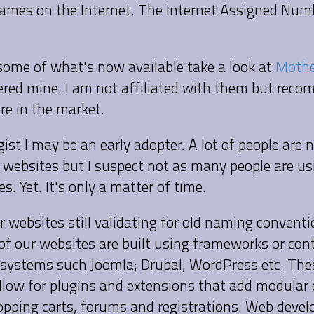
mes on the Internet. The Internet Assigned Num
 some of what's now available take a look at
Mothe
tered mine. I am not affiliated with them but re
are in the market.
ist I may be an early adopter. A lot of people are
 websites but I suspect not as many people are us
s. Yet. It's only a matter of time.
r websites still validating for old naming convent
 of our websites are built using frameworks or con
ystems such Joomla; Drupal; WordPress etc. The
low for plugins and extensions that add modular 
hopping carts, forums and registrations. Web devel