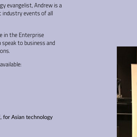
y evangelist, Andrew is a
industry events of all
e in the Enterprise
n speak to business and
ons.
available:
, for Asian technology