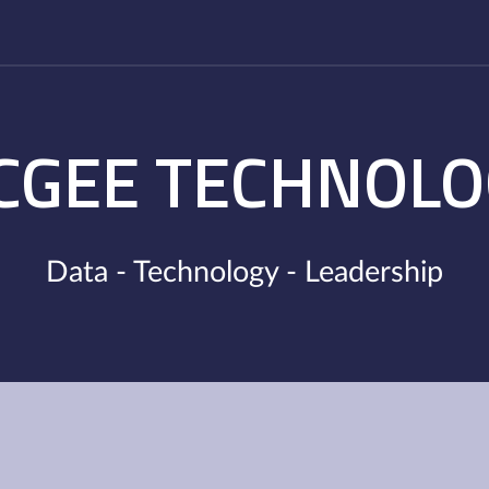
CGEE TECHNOLO
Data - Technology - Leadership