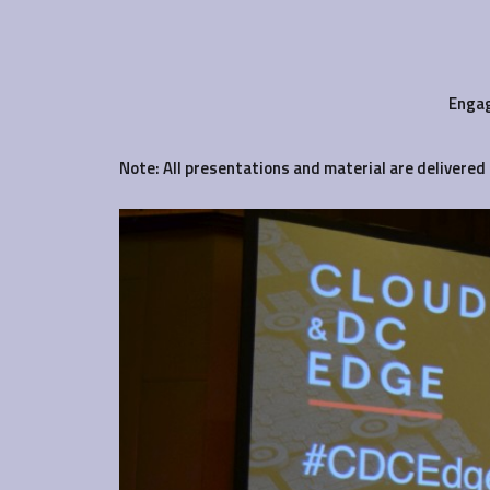
Engag
Note: All presentations and material are delivered 