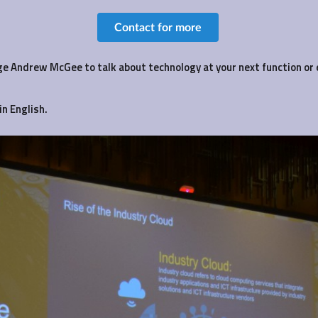
Contact for more
e Andrew McGee to talk about technology at your next function or 
in English.