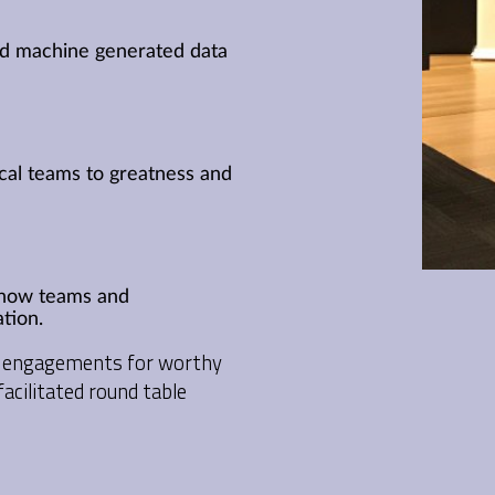
nd machine generated data
ical teams to greatness and
e how teams and
tion.
no engagements for worthy
acilitated round table