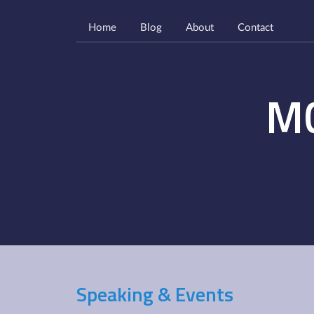
Home
Blog
About
Contact
M
Speaking & Events