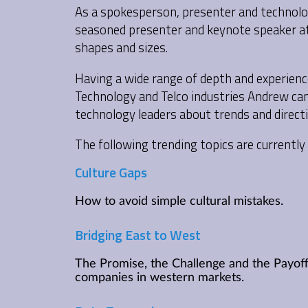
As a spokesperson, presenter and technolog
seasoned presenter and keynote speaker at 
shapes and sizes.
Having a wide range of depth and experienc
Technology and Telco industries Andrew ca
technology leaders about trends and directi
The following trending topics are currently 
Culture Gaps
How to avoid simple cultural mistakes.
Bridging East to West
The Promise, the Challenge and the Payoff
companies in western markets.