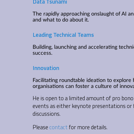
Data Tsunami
The rapidly approaching onslaught of AI a
and what to do about it.
Leading Technical Teams
Building, launching and accelerating techn
success.
Innovation
Facilitating roundtable ideation to explor
organisations can foster a culture of innova
He is open to a limited amount of pro bo
events as either keynote presentations or f
discussions.
Please
contact
for more details.