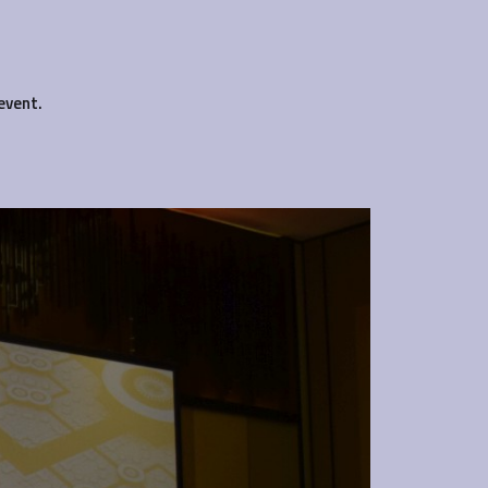
event.